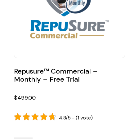
Repusure™ Commercial –
Monthly – Free Trial
$
499.00
4.8/5 - (1 vote)