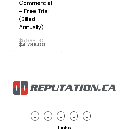
Commercial
– Free Trial
(Billed
Annually)
Original
$
5,988.00
price
Current
$
4,788.00
was:
price
$5,988.00.
is:
$4,788.00.
Links