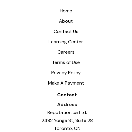
Home
About
Contact Us
Learning Center
Careers
Terms of Use
Privacy Policy
Make A Payment
Contact
Address
Reputation.ca Ltd.
2482 Yonge St, Suite 28
Toronto, ON