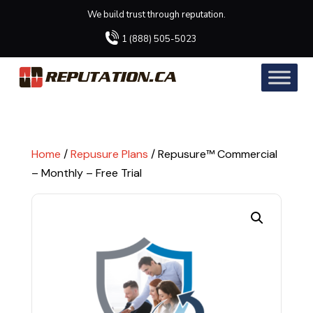
We build trust through reputation.
1 (888) 505-5023
Home
/
Repusure Plans
/ Repusure™ Commercial
– Monthly – Free Trial