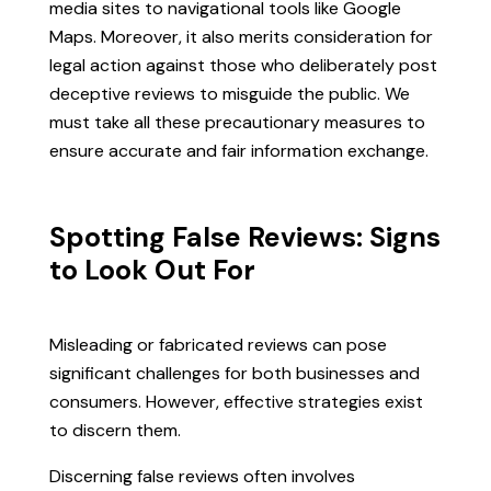
media sites to navigational tools like Google
Maps. Moreover, it also merits consideration for
legal action against those who deliberately post
deceptive reviews to misguide the public. We
must take all these precautionary measures to
ensure accurate and fair information exchange.
Spotting False Reviews: Signs
to Look Out For
Misleading or fabricated reviews can pose
significant challenges for both businesses and
consumers. However, effective strategies exist
to discern them.
Discerning false reviews often involves