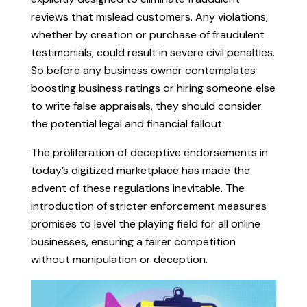
reviews that mislead customers. Any violations,
whether by creation or purchase of fraudulent
testimonials, could result in severe civil penalties.
So before any business owner contemplates
boosting business ratings or hiring someone else
to write false appraisals, they should consider
the potential legal and financial fallout.
The proliferation of deceptive endorsements in
today’s digitized marketplace has made the
advent of these regulations inevitable. The
introduction of stricter enforcement measures
promises to level the playing field for all online
businesses, ensuring a fairer competition
without manipulation or deception.