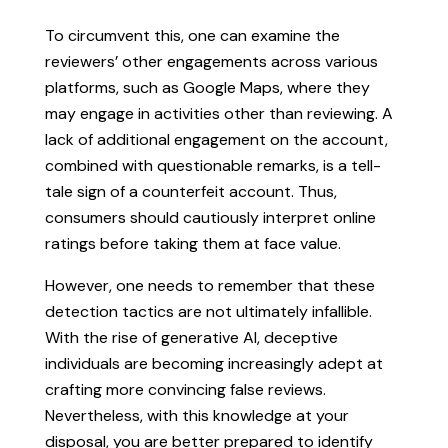
To circumvent this, one can examine the
reviewers’ other engagements across various
platforms, such as Google Maps, where they
may engage in activities other than reviewing. A
lack of additional engagement on the account,
combined with questionable remarks, is a tell-
tale sign of a counterfeit account. Thus,
consumers should cautiously interpret online
ratings before taking them at face value.
However, one needs to remember that these
detection tactics are not ultimately infallible.
With the rise of generative AI, deceptive
individuals are becoming increasingly adept at
crafting more convincing false reviews.
Nevertheless, with this knowledge at your
disposal, you are better prepared to identify