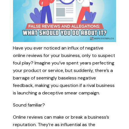
Have you ever noticed an influx of negative
online reviews for your business, only to suspect
foul play? Imagine you’ve spent years perfecting
your product or service, but suddenly, there’s a
barrage of seemingly baseless negative
feedback, making you question if a rival business
is launching a deceptive smear campaign.
Sound familiar?
Online reviews can make or break a business’s
reputation. They’re as influential as the