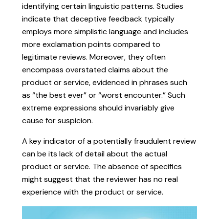
identifying certain linguistic patterns. Studies
indicate that deceptive feedback typically
employs more simplistic language and includes
more exclamation points compared to
legitimate reviews. Moreover, they often
encompass overstated claims about the
product or service, evidenced in phrases such
as “the best ever” or “worst encounter.” Such
extreme expressions should invariably give
cause for suspicion.
A key indicator of a potentially fraudulent review
can be its lack of detail about the actual
product or service. The absence of specifics
might suggest that the reviewer has no real
experience with the product or service.