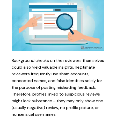
Background checks on the reviewers themselves
could also yield valuable insights. Illegitimate
reviewers frequently use sham accounts,
concocted names, and false identities solely for
the purpose of posting misleading feedback.
Therefore, profiles linked to suspicious reviews
might lack substance – they may only show one
(usually negative) review, no profile picture, or
nonsensical usernames.