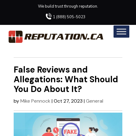
We build trust through reputation.
1 (888) 505-5023
False Reviews and
Allegations: What Should
You Do About It?
by
Mike Pennock
|
Oct 27, 2023
|
General