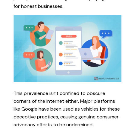
for honest businesses.
This prevalence isn’t confined to obscure
corners of the internet either. Major platforms
like Google have been used as vehicles for these
deceptive practices, causing genuine consumer
advocacy efforts to be undermined.