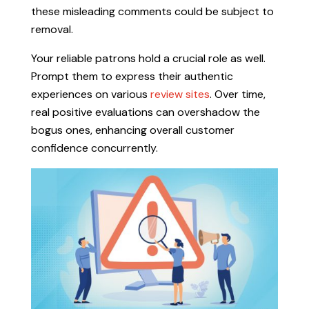
these misleading comments could be subject to
removal.
Your reliable patrons hold a crucial role as well.
Prompt them to express their authentic
experiences on various
review sites
. Over time,
real positive evaluations can overshadow the
bogus ones, enhancing overall customer
confidence concurrently.