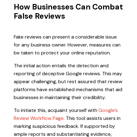
How Businesses Can Combat
False Reviews
Fake reviews can present a considerable issue
for any business owner. However, measures can
be taken to protect your online reputation.
The initial action entails the detection and
reporting of deceptive Google reviews. This may
appear challenging, but rest assured that review
platforms have established mechanisms that aid
businesses in maintaining their credibility.
To initiate this, acquaint yourself with
Google’s
Review Workflow Page
. This tool assists users in
marking suspicious feedback. If supported by
ample reports and substantiating evidence,