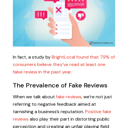
In fact, a study by
BrightLocal found that 79% of
consumers believe they’ve read at least one
false review in the past year
.
The Prevalence of Fake Reviews
When we talk about
fake reviews
, we’re not just
referring to negative feedback aimed at
tarnishing a business’s reputation.
Positive fake
reviews
also play their part in distorting public
perception and creating an unfair playing field