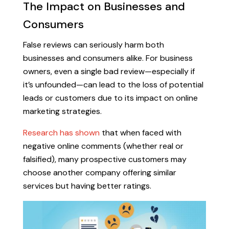
The Impact on Businesses and
Consumers
False reviews can seriously harm both
businesses and consumers alike. For business
owners, even a single bad review—especially if
it’s unfounded—can lead to the loss of potential
leads or customers due to its impact on online
marketing strategies.
Research has shown
that when faced with
negative online comments (whether real or
falsified), many prospective customers may
choose another company offering similar
services but having better ratings.