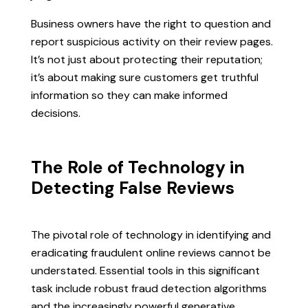
Business owners have the right to question and
report suspicious activity on their review pages.
It’s not just about protecting their reputation;
it’s about making sure customers get truthful
information so they can make informed
decisions.
The Role of Technology in
Detecting False Reviews
The pivotal role of technology in identifying and
eradicating fraudulent online reviews cannot be
understated. Essential tools in this significant
task include robust fraud detection algorithms
and the increasingly powerful generative