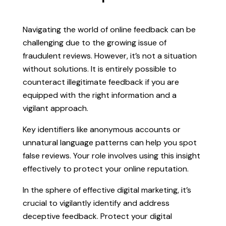
Navigating the world of online feedback can be
challenging due to the growing issue of
fraudulent reviews. However, it’s not a situation
without solutions. It is entirely possible to
counteract illegitimate feedback if you are
equipped with the right information and a
vigilant approach.
Key identifiers like anonymous accounts or
unnatural language patterns can help you spot
false reviews. Your role involves using this insight
effectively to protect your online reputation.
In the sphere of effective digital marketing, it’s
crucial to vigilantly identify and address
deceptive feedback. Protect your digital