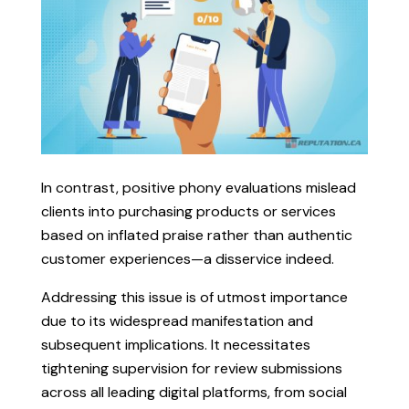
In contrast, positive phony evaluations mislead
clients into purchasing products or services
based on inflated praise rather than authentic
customer experiences—a disservice indeed.
Addressing this issue is of utmost importance
due to its widespread manifestation and
subsequent implications. It necessitates
tightening supervision for review submissions
across all leading digital platforms, from social