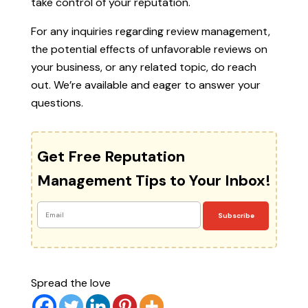
take control of your reputation.
For any inquiries regarding review management,
the potential effects of unfavorable reviews on
your business, or any related topic, do reach
out. We’re available and eager to answer your
questions.
Get Free Reputation
Management Tips to Your Inbox!
Subscribe
Spread the love