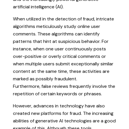
artificial intelligence (AI).
When utilized in the detection of fraud, intricate
algorithms meticulously study online user
comments. These algorithms can identify
patterns that hint at suspicious behavior. For
instance, when one user continuously posts
over-positive or overly critical comments or
when multiple users submit exceptionally similar
content at the same time, these activities are
marked as possibly fraudulent.
Furthermore, false reviews frequently involve the
repetition of certain keywords or phrases.
However, advances in technology have also
created new platforms for fraud. The increasing
abilities of generative AI technologies are a good
example of this. Although these tools