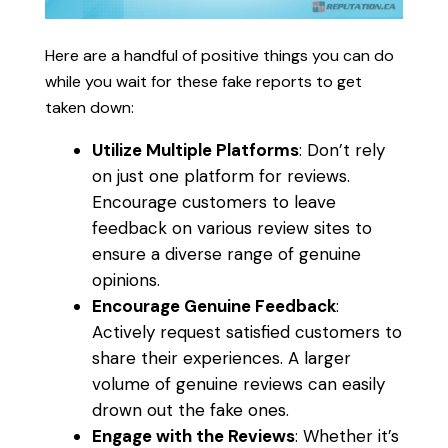
Here are a handful of positive things you can do
while you wait for these fake reports to get
taken down:
Utilize Multiple Platforms
: Don’t rely
on just one platform for reviews.
Encourage customers to leave
feedback on various review sites to
ensure a diverse range of genuine
opinions.
Encourage Genuine Feedback
:
Actively request satisfied customers to
share their experiences. A larger
volume of genuine reviews can easily
drown out the fake ones.
Engage with the Reviews
: Whether it’s