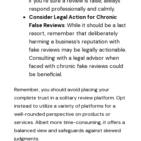
if you’re sure a review is false, always
respond professionally and calmly.
Consider Legal Action for Chronic
False Reviews
: While it should be a last
resort, remember that deliberately
harming a business’s reputation with
fake reviews may be legally actionable.
Consulting with a legal advisor when
faced with chronic fake reviews could
be beneficial.
Remember, you should avoid placing your
complete trust in a solitary review platform. Opt
instead to utilize a variety of platforms for a
well-rounded perspective on products or
services. Albeit more time-consuming, it offers a
balanced view and safeguards against skewed
judgments.