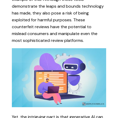
demonstrate the leaps and bounds technology
has made, they also pose a risk of being
exploited for harmful purposes. These
counterfeit reviews have the potential to
mislead consumers and manipulate even the
most sophisticated review platforms.
Yet, the intriguing part is that generative AI can