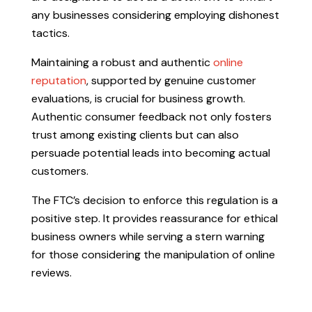
any businesses considering employing dishonest
tactics.
Maintaining a robust and authentic
online
reputation
, supported by genuine customer
evaluations, is crucial for business growth.
Authentic consumer feedback not only fosters
trust among existing clients but can also
persuade potential leads into becoming actual
customers.
The FTC’s decision to enforce this regulation is a
positive step. It provides reassurance for ethical
business owners while serving a stern warning
for those considering the manipulation of online
reviews.