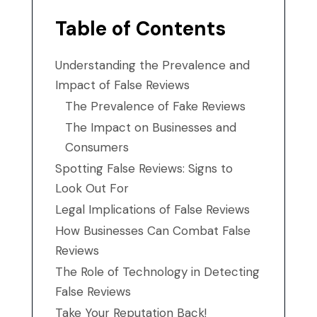
Table of Contents
Understanding the Prevalence and
Impact of False Reviews
The Prevalence of Fake Reviews
The Impact on Businesses and
Consumers
Spotting False Reviews: Signs to
Look Out For
Legal Implications of False Reviews
How Businesses Can Combat False
Reviews
The Role of Technology in Detecting
False Reviews
Take Your Reputation Back!