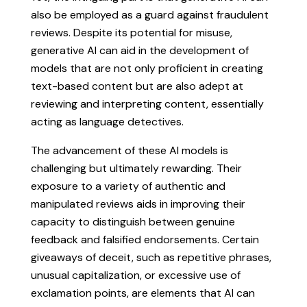
also be employed as a guard against fraudulent
reviews. Despite its potential for misuse,
generative AI can aid in the development of
models that are not only proficient in creating
text-based content but are also adept at
reviewing and interpreting content, essentially
acting as language detectives.
The advancement of these AI models is
challenging but ultimately rewarding. Their
exposure to a variety of authentic and
manipulated reviews aids in improving their
capacity to distinguish between genuine
feedback and falsified endorsements. Certain
giveaways of deceit, such as repetitive phrases,
unusual capitalization, or excessive use of
exclamation points, are elements that AI can