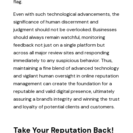
flag.
Even with such technological advancements, the
significance of human discernment and
judgment should not be overlooked. Businesses
should always remain watchful, monitoring
feedback not just on a single platform but
across all major review sites and responding
immediately to any suspicious behavior. Thus,
maintaining a fine blend of advanced technology
and vigilant human oversight in online reputation
management can create the foundation for a
reputable and valid digital presence, ultimately
assuring a brand’s integrity and winning the trust
and loyalty of potential clients and customers.
Take Your Reputation Back!