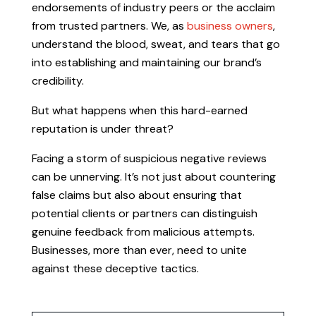
endorsements of industry peers or the acclaim
from trusted partners. We, as
business owners
,
understand the blood, sweat, and tears that go
into establishing and maintaining our brand’s
credibility.
But what happens when this hard-earned
reputation is under threat?
Facing a storm of suspicious negative reviews
can be unnerving. It’s not just about countering
false claims but also about ensuring that
potential clients or partners can distinguish
genuine feedback from malicious attempts.
Businesses, more than ever, need to unite
against these deceptive tactics.