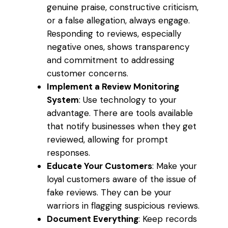
genuine praise, constructive criticism,
or a false allegation, always engage.
Responding to reviews, especially
negative ones, shows transparency
and commitment to addressing
customer concerns.
Implement a Review Monitoring
System
: Use technology to your
advantage. There are tools available
that notify businesses when they get
reviewed, allowing for prompt
responses.
Educate Your Customers
: Make your
loyal customers aware of the issue of
fake reviews. They can be your
warriors in flagging suspicious reviews.
Document Everything
: Keep records