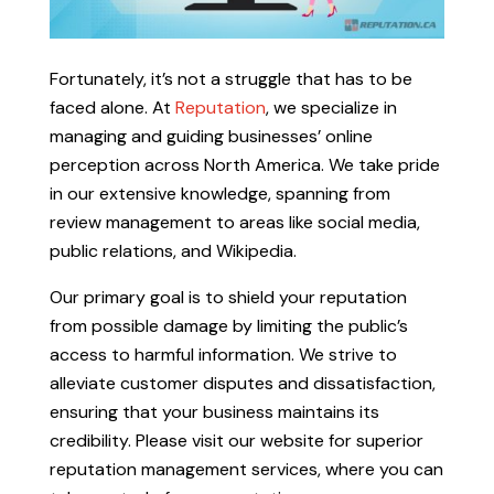
Fortunately, it’s not a struggle that has to be
faced alone. At
Reputation
, we specialize in
managing and guiding businesses’ online
perception across North America. We take pride
in our extensive knowledge, spanning from
review management to areas like social media,
public relations, and Wikipedia.
Our primary goal is to shield your reputation
from possible damage by limiting the public’s
access to harmful information. We strive to
alleviate customer disputes and dissatisfaction,
ensuring that your business maintains its
credibility. Please visit our website for superior
reputation management services, where you can