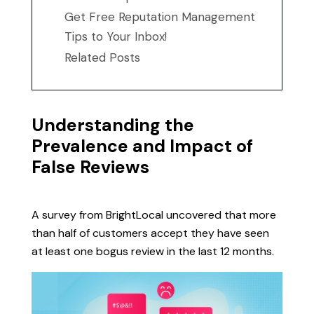
Get Free Reputation Management
Tips to Your Inbox!
Related Posts
Understanding the
Prevalence and Impact of
False Reviews
A survey from BrightLocal uncovered that more
than half of customers accept they have seen
at least one bogus review in the last 12 months.