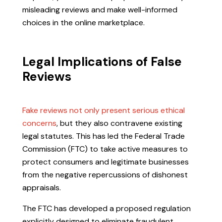
misleading reviews and make well-informed
choices in the online marketplace.
Legal Implications of False
Reviews
Fake reviews not only present serious ethical
concerns
, but they also contravene existing
legal statutes. This has led the Federal Trade
Commission (FTC) to take active measures to
protect consumers and legitimate businesses
from the negative repercussions of dishonest
appraisals.
The FTC has developed a proposed regulation
explicitly designed to eliminate fraudulent