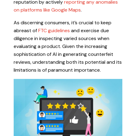
reputation by actively
reporting any anomalies
on platforms like Google Maps
.
As discerning consumers, it’s crucial to keep
abreast of
FTC guidelines
and exercise due
diligence in inspecting varied sources when
evaluating a product. Given the increasing
sophistication of AI in generating counterfeit
reviews, understanding both its potential and its
limitations is of paramount importance.