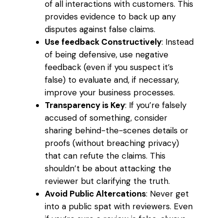
of all interactions with customers. This
provides evidence to back up any
disputes against false claims.
Use feedback Constructively
: Instead
of being defensive, use negative
feedback (even if you suspect it’s
false) to evaluate and, if necessary,
improve your business processes.
Transparency is Key
: If you’re falsely
accused of something, consider
sharing behind-the-scenes details or
proofs (without breaching privacy)
that can refute the claims. This
shouldn’t be about attacking the
reviewer but clarifying the truth.
Avoid Public Altercations
: Never get
into a public spat with reviewers. Even