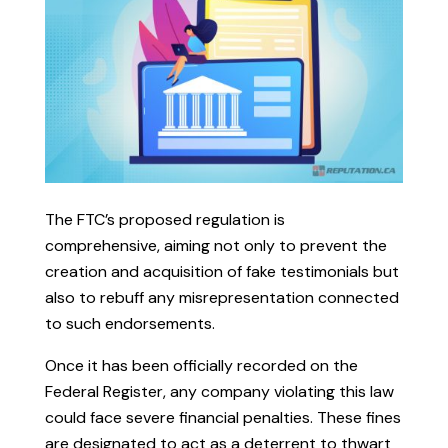
The FTC’s proposed regulation is
comprehensive, aiming not only to prevent the
creation and acquisition of fake testimonials but
also to rebuff any misrepresentation connected
to such endorsements.
Once it has been officially recorded on the
Federal Register, any company violating this law
could face severe financial penalties. These fines
are designated to act as a deterrent to thwart